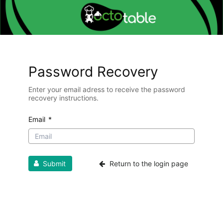
Password Recovery
Enter your email adress to receive the password
recovery instructions.
Email
*
Submit
Return to the login page