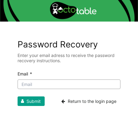
Password Recovery
Enter your email adress to receive the password
recovery instructions.
Email
*
Submit
Return to the login page