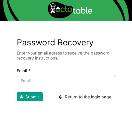
Password Recovery
Enter your email adress to receive the password
recovery instructions.
Email
*
Submit
Return to the login page