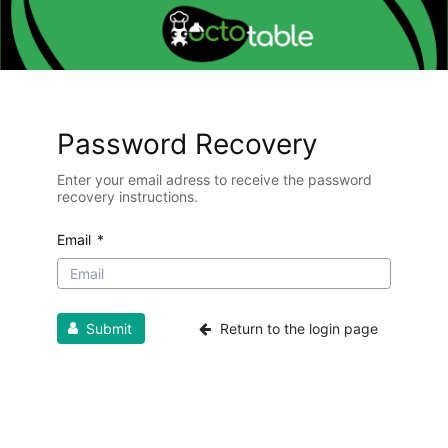
Password Recovery
Enter your email adress to receive the password
recovery instructions.
Email
*
Submit
Return to the login page