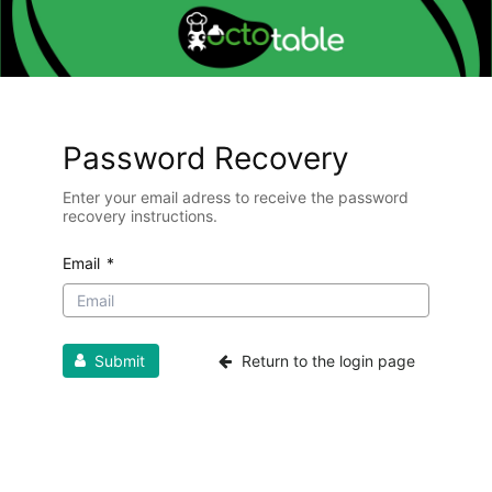
Password Recovery
Enter your email adress to receive the password
recovery instructions.
Email
*
Submit
Return to the login page