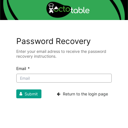
Password Recovery
Enter your email adress to receive the password
recovery instructions.
Email
*
Submit
Return to the login page