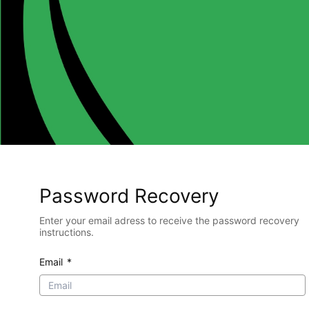
Password Recovery
Enter your email adress to receive the password recovery
instructions.
Email
*