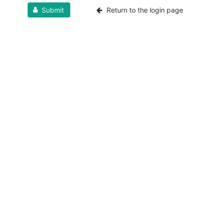
Submit
Return to the login page