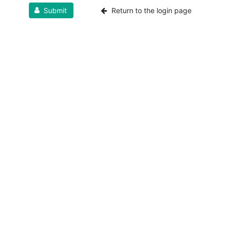
Submit
Return to the login page