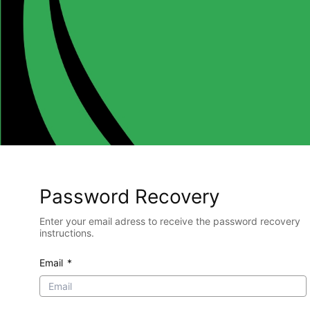
Password Recovery
Enter your email adress to receive the password recovery
instructions.
Email
*