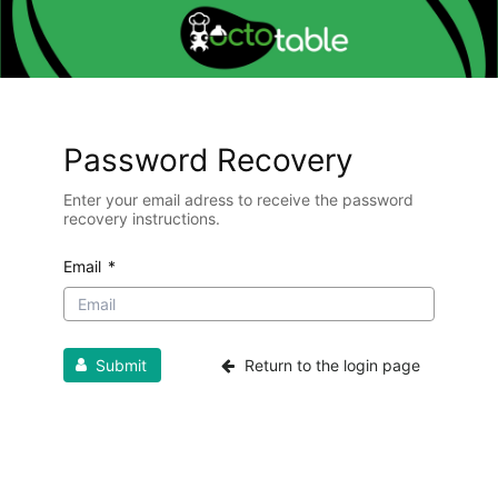
Password Recovery
Enter your email adress to receive the password
recovery instructions.
Email
*
Submit
Return to the login page