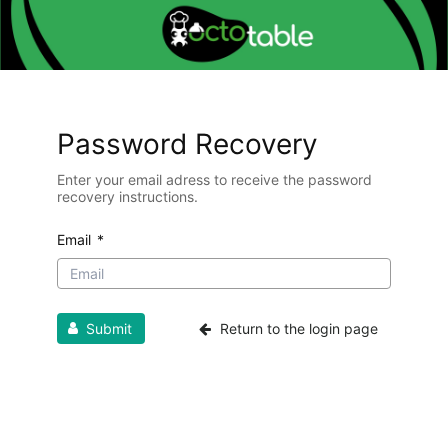
Password Recovery
Enter your email adress to receive the password
recovery instructions.
Email
*
Submit
Return to the login page