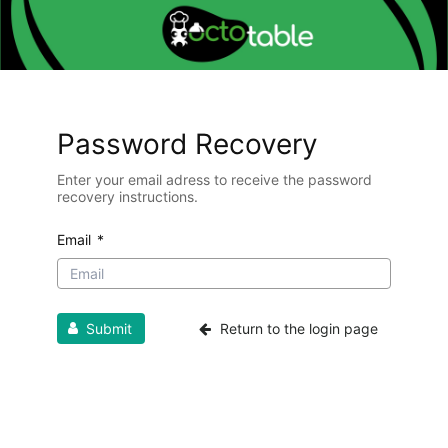
Password Recovery
Enter your email adress to receive the password
recovery instructions.
Email
*
Submit
Return to the login page